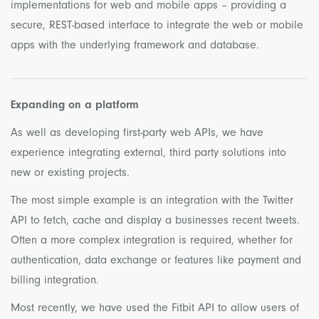
implementations for web and mobile apps – providing a
secure, REST-based interface to integrate the web or mobile
apps with the underlying framework and database.
Expanding on a platform
As well as developing first-party web APIs, we have
experience integrating external, third party solutions into
new or existing projects.
The most simple example is an integration with the Twitter
API to fetch, cache and display a businesses recent tweets.
Often a more complex integration is required, whether for
authentication, data exchange or features like payment and
billing integration.
Most recently, we have used the Fitbit API to allow users of