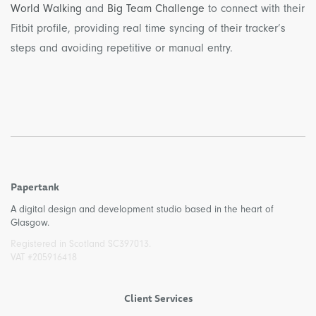
World Walking
and
Big Team Challenge
to connect with their
Fitbit profile, providing real time syncing of their tracker’s
steps and avoiding repetitive or manual entry.
Papertank
A digital design and development studio based in the heart of
Glasgow.
Registered in Scotland SC397013.
VAT #205916418
Client Services