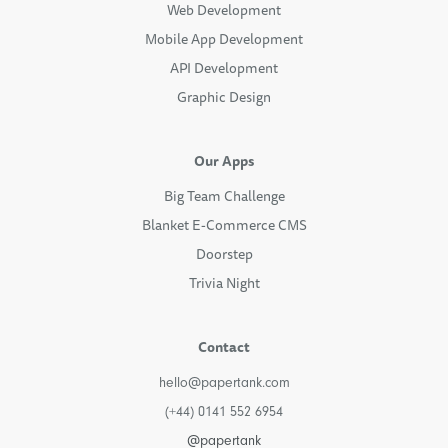
Web Development
Mobile App Development
API Development
Graphic Design
Our Apps
Big Team Challenge
Blanket E-Commerce CMS
Doorstep
Trivia Night
Contact
hello@papertank.com
(+44) 0141 552 6954
@papertank