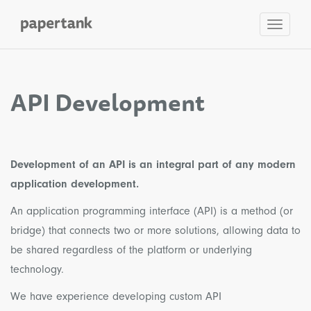
Toggle
navigat
API Development
Development of an API is an integral part of any modern
application development.
An application programming interface (API) is a method (or
bridge) that connects two or more solutions, allowing data to
be shared regardless of the platform or underlying
technology.
We have experience developing custom API