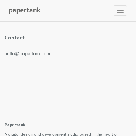
Toggle
navigat
Contact
hello@papertank.com
Papertank
A digital design and development studio based in the heart of