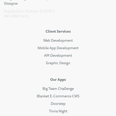
Glasgow.
Registered in Scotland SC397013.
VAT #205916418
Client Services
Web Development
Mobile App Development
API Development
Graphic Design
Our Apps
Big Team Challenge
Blanket E-Commerce CMS
Doorstep
Trivia Night