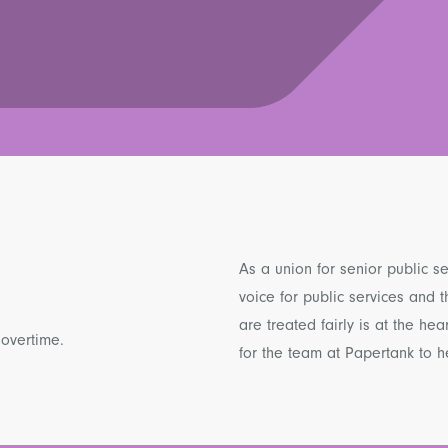
As a union for senior public s
voice for public services and
are treated fairly is at the hea
 overtime.
for the team at Papertank to he