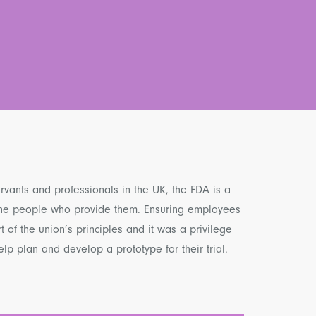
ervants and professionals in the UK, the FDA is a
 the people who provide them. Ensuring employees
rt of the union’s principles and it was a privilege
lp plan and develop a prototype for their trial.