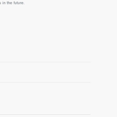
in the future.