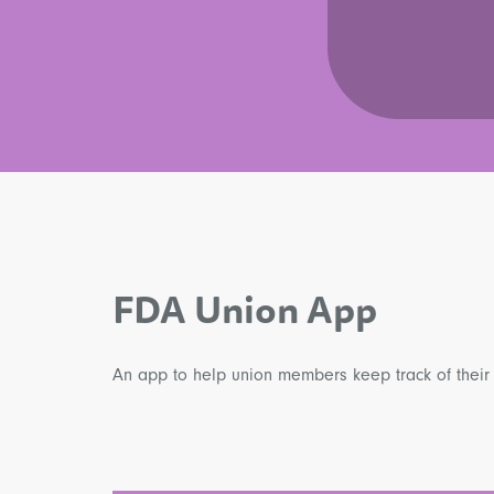
FDA Union App
An app to help union members keep track of their