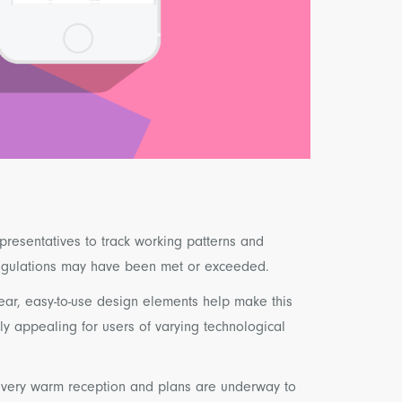
presentatives to track working patterns and
regulations may have been met or exceeded.
ear, easy-to-use design elements help make this
ly appealing for users of varying technological
 very warm reception and plans are underway to