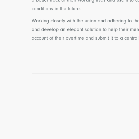
conditions in the future.
Working closely with the union and adhering to the
and develop an elegant solution to help their me
account of their overtime and submit it to a central