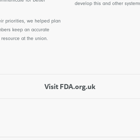
develop this and other systems 
ir priorities, we helped plan
mbers keep an accurate
 resource at the union.
Visit FDA.org.uk