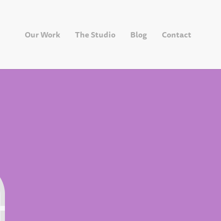
Our Work
The Studio
Blog
Contact