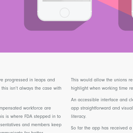
ve progressed in leaps and
This would allow the unions re
his isn’t always the case with
highlight when working time 
An accessible interface and cl
compensated workforce are
app straightforward and visual
his is where FDA stepped in to
literacy.
resentatives and members keep
So far the app has received a
communicate for better