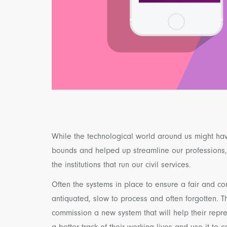
While the technological world around us might ha
bounds and helped up streamline our professions, t
the institutions that run our civil services.
Often the systems in place to ensure a fair and 
antiquated, slow to process and often forgotten. T
commission a new system that will help their rep
a better track of their working lives and use it to 